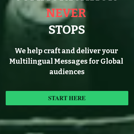
NEVER 
STOPS
We help craft and deliver your 
Multilingual Messages for Global 
audiences
START HERE