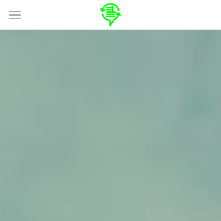
HOME
ABOUT
SERVICES
SPECIALIZATIONS
LOCALES
Search
GET A QUOTE