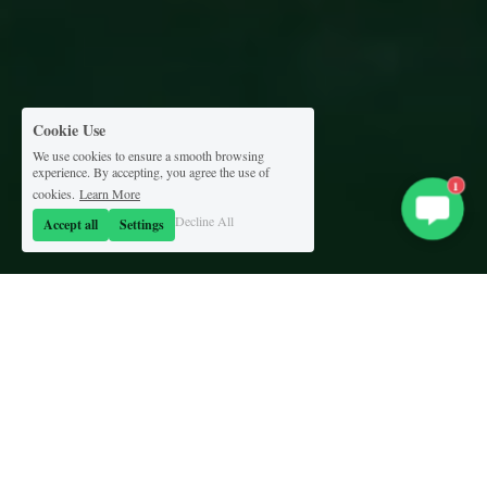
Cookie Use
We use cookies to ensure a smooth browsing
experience. By accepting, you agree the use of
1
cookies.
Learn More
Decline All
Accept all
Settings
'Round the clock...
'round the world.
We make the best talent available to you, 