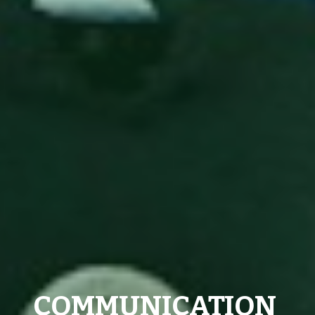
COMMUNICATION 